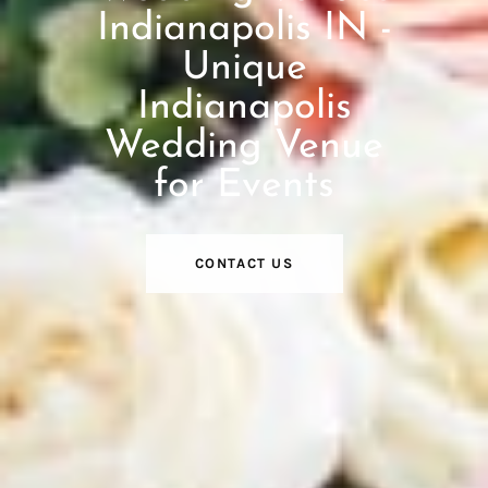
Indianapolis IN -
Unique
Indianapolis
Wedding Venue
for Events
CONTACT US