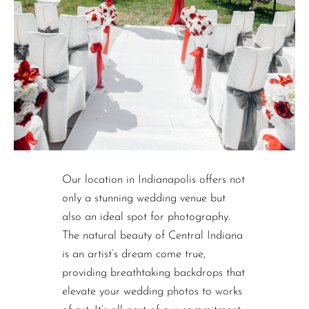
Our location in Indianapolis offers not
only a stunning wedding venue but
also an ideal spot for photography.
The natural beauty of Central Indiana
is an artist’s dream come true,
providing breathtaking backdrops that
elevate your wedding photos to works