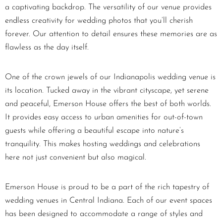
a captivating backdrop. The versatility of our venue provides
endless creativity for wedding photos that you’ll cherish
forever. Our attention to detail ensures these memories are as
flawless as the day itself.
One of the crown jewels of our Indianapolis wedding venue is
its location. Tucked away in the vibrant cityscape, yet serene
and peaceful, Emerson House offers the best of both worlds.
It provides easy access to urban amenities for out-of-town
guests while offering a beautiful escape into nature’s
tranquility. This makes hosting weddings and celebrations
here not just convenient but also magical.
Emerson House is proud to be a part of the rich tapestry of
wedding venues in Central Indiana. Each of our event spaces
has been designed to accommodate a range of styles and