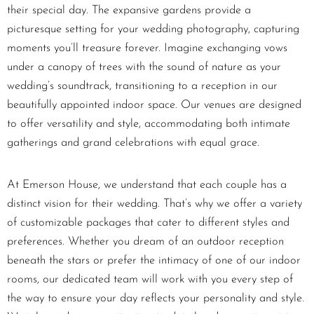
their special day. The expansive gardens provide a
picturesque setting for your wedding photography, capturing
moments you’ll treasure forever. Imagine exchanging vows
under a canopy of trees with the sound of nature as your
wedding’s soundtrack, transitioning to a reception in our
beautifully appointed indoor space. Our venues are designed
to offer versatility and style, accommodating both intimate
gatherings and grand celebrations with equal grace.
At Emerson House, we understand that each couple has a
distinct vision for their wedding. That’s why we offer a variety
of customizable packages that cater to different styles and
preferences. Whether you dream of an outdoor reception
beneath the stars or prefer the intimacy of one of our indoor
rooms, our dedicated team will work with you every step of
the way to ensure your day reflects your personality and style.