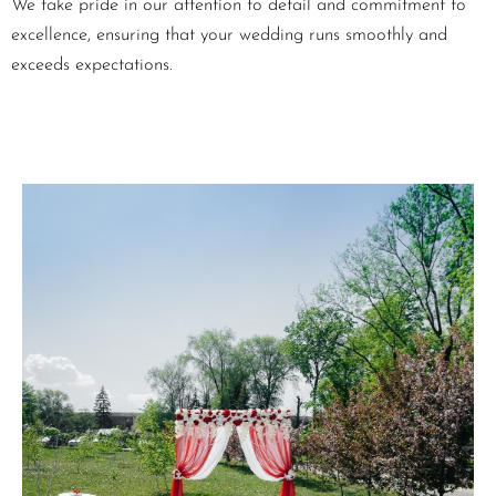
We take pride in our attention to detail and commitment to
excellence, ensuring that your wedding runs smoothly and
exceeds expectations.