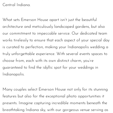
Central Indiana.
What sets Emerson House apart isn’t just the beautiful
architecture and meticulously landscaped gardens, but also
our commitment to impeccable service. Our dedicated team
works tirelessly to ensure that each aspect of your special day
is curated to perfection, making your Indianapolis wedding a
truly unforgettable experience. With several events spaces to
choose from, each with its own distinct charm, you’re
guaranteed to find the idyllic spot for your weddings in
Indianapolis.
Many couples select Emerson House not only for its stunning
features but also for the exceptional photo opportunities it
presents. Imagine capturing incredible moments beneath the
breathtaking Indiana sky, with our gorgeous venue serving as