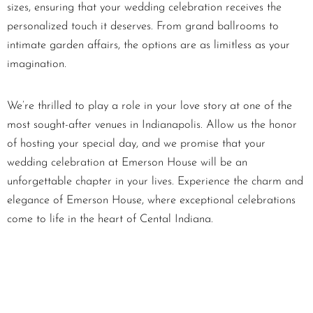
sizes, ensuring that your wedding celebration receives the
personalized touch it deserves. From grand ballrooms to
intimate garden affairs, the options are as limitless as your
imagination.
We’re thrilled to play a role in your love story at one of the
most sought-after venues in Indianapolis. Allow us the honor
of hosting your special day, and we promise that your
wedding celebration at Emerson House will be an
unforgettable chapter in your lives. Experience the charm and
elegance of Emerson House, where exceptional celebrations
come to life in the heart of Cental Indiana.