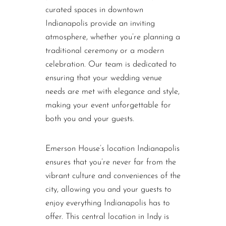
curated spaces in downtown
Indianapolis provide an inviting
atmosphere, whether you’re planning a
traditional ceremony or a modern
celebration. Our team is dedicated to
ensuring that your wedding venue
needs are met with elegance and style,
making your event unforgettable for
both you and your guests.
Emerson House’s location Indianapolis
ensures that you’re never far from the
vibrant culture and conveniences of the
city, allowing you and your guests to
enjoy everything Indianapolis has to
offer. This central location in Indy is