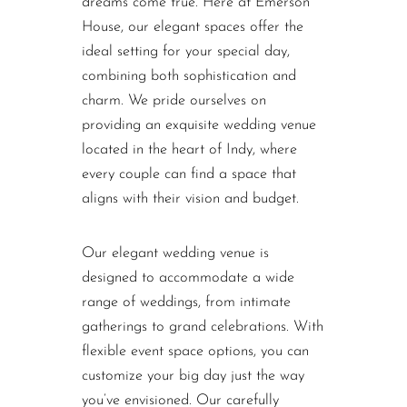
dreams come true. Here at Emerson
House, our elegant spaces offer the
ideal setting for your special day,
combining both sophistication and
charm. We pride ourselves on
providing an exquisite wedding venue
located in the heart of Indy, where
every couple can find a space that
aligns with their vision and budget.
Our elegant wedding venue is
designed to accommodate a wide
range of weddings, from intimate
gatherings to grand celebrations. With
flexible event space options, you can
customize your big day just the way
you’ve envisioned. Our carefully