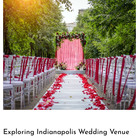
Exploring Indianapolis Wedding Venue