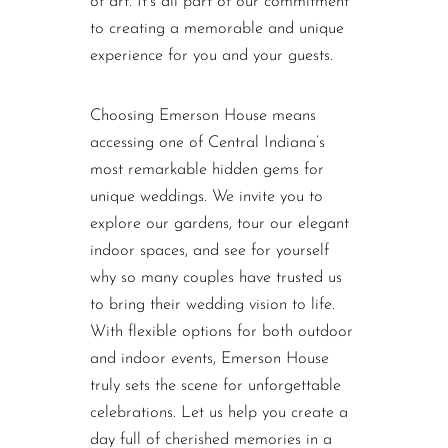
of art. It’s all part of our commitment
to creating a memorable and unique
experience for you and your guests.
Choosing Emerson House means
accessing one of Central Indiana’s
most remarkable hidden gems for
unique weddings. We invite you to
explore our gardens, tour our elegant
indoor spaces, and see for yourself
why so many couples have trusted us
to bring their wedding vision to life.
With flexible options for both outdoor
and indoor events, Emerson House
truly sets the scene for unforgettable
celebrations. Let us help you create a
day full of cherished memories in a