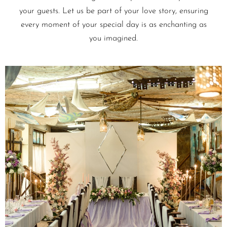
your guests. Let us be part of your love story, ensuring
every moment of your special day is as enchanting as
you imagined.