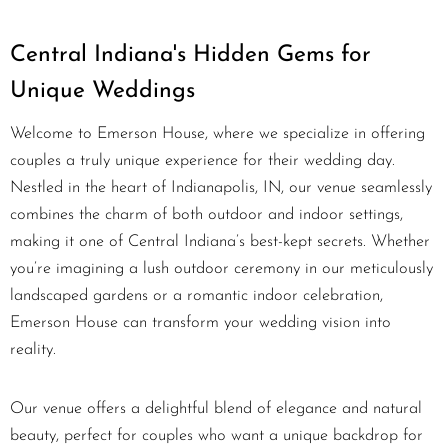
Central Indiana's Hidden Gems for
Unique Weddings
Welcome to Emerson House, where we specialize in offering
couples a truly unique experience for their wedding day.
Nestled in the heart of Indianapolis, IN, our venue seamlessly
combines the charm of both outdoor and indoor settings,
making it one of Central Indiana’s best-kept secrets. Whether
you’re imagining a lush outdoor ceremony in our meticulously
landscaped gardens or a romantic indoor celebration,
Emerson House can transform your wedding vision into
reality.
Our venue offers a delightful blend of elegance and natural
beauty, perfect for couples who want a unique backdrop for