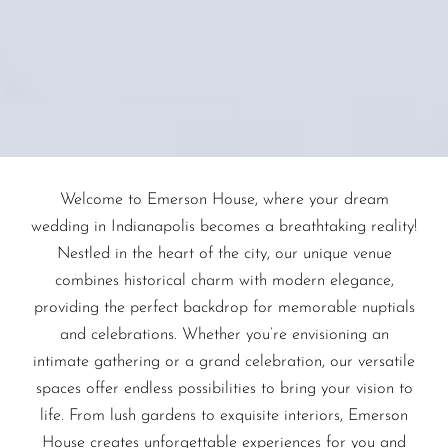
Welcome to Emerson House, where your dream
wedding in Indianapolis becomes a breathtaking reality!
Nestled in the heart of the city, our unique venue
combines historical charm with modern elegance,
providing the perfect backdrop for memorable nuptials
and celebrations. Whether you’re envisioning an
intimate gathering or a grand celebration, our versatile
spaces offer endless possibilities to bring your vision to
life. From lush gardens to exquisite interiors, Emerson
House creates unforgettable experiences for you and