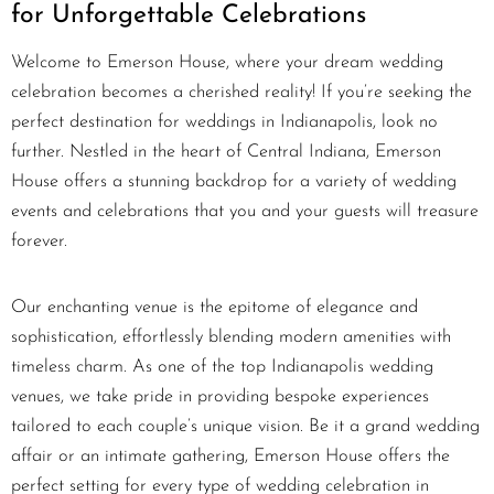
for Unforgettable Celebrations
Welcome to Emerson House, where your dream wedding
celebration becomes a cherished reality! If you’re seeking the
perfect destination for weddings in Indianapolis, look no
further. Nestled in the heart of Central Indiana, Emerson
House offers a stunning backdrop for a variety of wedding
events and celebrations that you and your guests will treasure
forever.
Our enchanting venue is the epitome of elegance and
sophistication, effortlessly blending modern amenities with
timeless charm. As one of the top Indianapolis wedding
venues, we take pride in providing bespoke experiences
tailored to each couple’s unique vision. Be it a grand wedding
affair or an intimate gathering, Emerson House offers the
perfect setting for every type of wedding celebration in