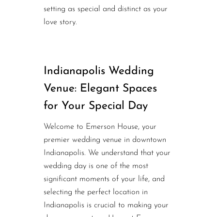
setting as special and distinct as your
love story.
Indianapolis Wedding
Venue: Elegant Spaces
for Your Special Day
Welcome to Emerson House, your
premier wedding venue in downtown
Indianapolis. We understand that your
wedding day is one of the most
significant moments of your life, and
selecting the perfect location in
Indianapolis is crucial to making your