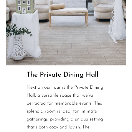
The Private Dining Hall
Next on our tour is the Private Dining
Hall, a versatile space that we’ve
perfected for memorable events. This
splendid room is ideal for intimate
gatherings, providing a unique setting
that’s both cozy and lavish. The