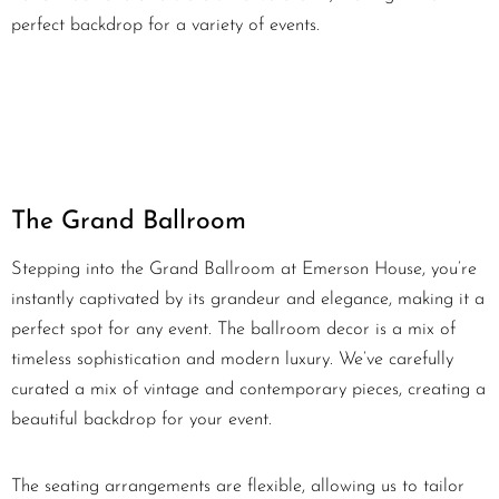
perfect backdrop for a variety of events.
The Grand Ballroom
Stepping into the Grand Ballroom at Emerson House, you’re
instantly captivated by its grandeur and elegance, making it a
perfect spot for any event. The ballroom decor is a mix of
timeless sophistication and modern luxury. We’ve carefully
curated a mix of vintage and contemporary pieces, creating a
beautiful backdrop for your event.
The seating arrangements are flexible, allowing us to tailor