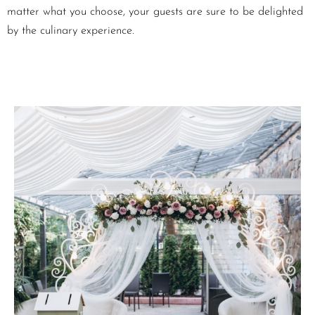
matter what you choose, your guests are sure to be delighted
by the culinary experience.