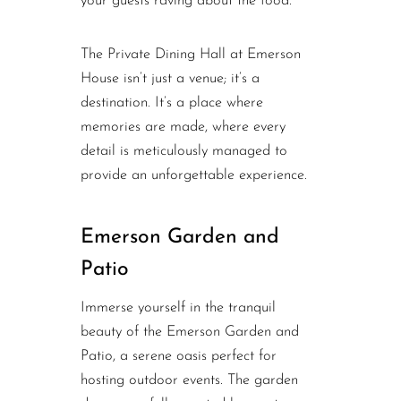
your guests raving about the food.
The Private Dining Hall at Emerson
House isn’t just a venue; it’s a
destination. It’s a place where
memories are made, where every
detail is meticulously managed to
provide an unforgettable experience.
Emerson Garden and
Patio
Immerse yourself in the tranquil
beauty of the Emerson Garden and
Patio, a serene oasis perfect for
hosting outdoor events. The garden