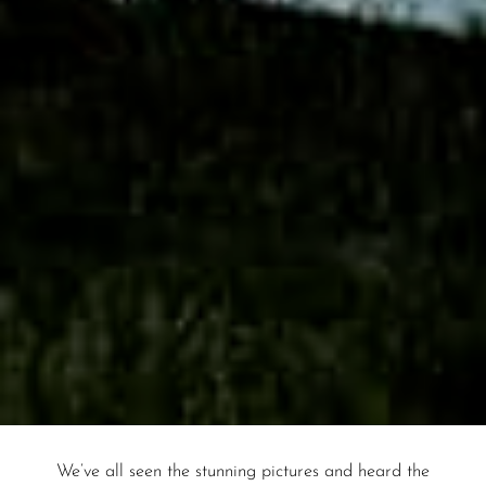
We’ve all seen the stunning pictures and heard the