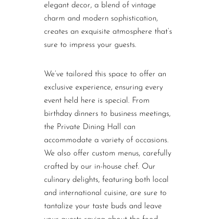
elegant decor, a blend of vintage
charm and modern sophistication,
creates an exquisite atmosphere that’s
sure to impress your guests.
We’ve tailored this space to offer an
exclusive experience, ensuring every
event held here is special. From
birthday dinners to business meetings,
the Private Dining Hall can
accommodate a variety of occasions.
We also offer custom menus, carefully
crafted by our in-house chef. Our
culinary delights, featuring both local
and international cuisine, are sure to
tantalize your taste buds and leave