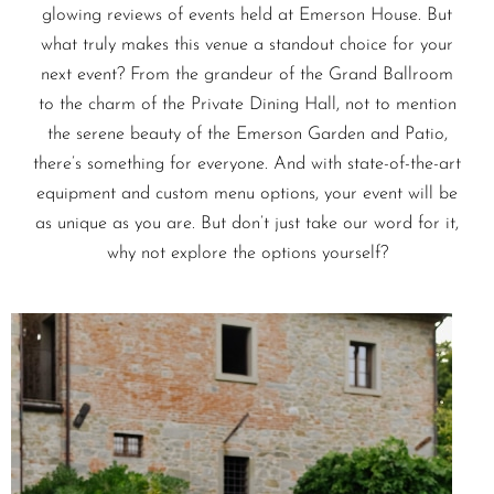
glowing reviews of events held at Emerson House. But
what truly makes this venue a standout choice for your
next event? From the grandeur of the Grand Ballroom
to the charm of the Private Dining Hall, not to mention
the serene beauty of the Emerson Garden and Patio,
there’s something for everyone. And with state-of-the-art
equipment and custom menu options, your event will be
as unique as you are. But don’t just take our word for it,
why not explore the options yourself?