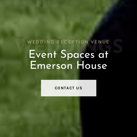
WEDDINGS
WEDDING RECEPTION VENUE
Event Spaces at
Emerson House
CONTACT US