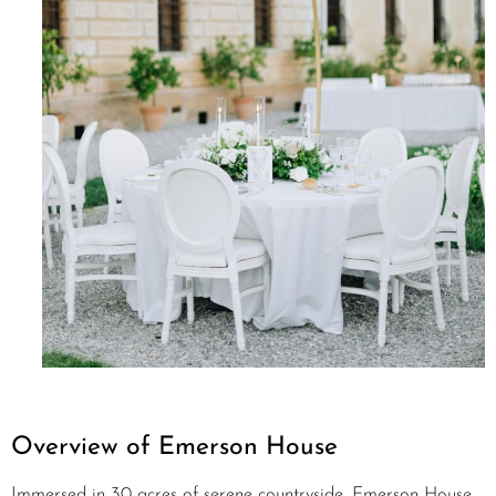
Overview of Emerson House
Immersed in 30 acres of serene countryside, Emerson House