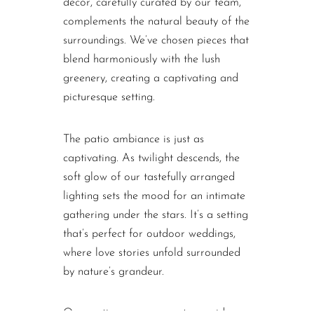
decor, carefully curated by our team,
complements the natural beauty of the
surroundings. We’ve chosen pieces that
blend harmoniously with the lush
greenery, creating a captivating and
picturesque setting.
The patio ambiance is just as
captivating. As twilight descends, the
soft glow of our tastefully arranged
lighting sets the mood for an intimate
gathering under the stars. It’s a setting
that’s perfect for outdoor weddings,
where love stories unfold surrounded
by nature’s grandeur.
Our seating arrangements provide