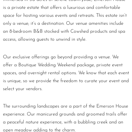
is a private estate that offers a luxurious and comfortable
space for hosting various events and retreats. This estate isn’t
only a venue; it’s a destination. Our venue amenities include
an 8-bedroom B&B stocked with Cowshed products and spa
access, allowing guests to unwind in style.
Our exclusive offerings go beyond providing a venue. We
offer a Boutique Wedding Weekend package, private event
spaces, and overnight rental options. We know that each event
is unique, so we provide the freedom to curate your event and
select your vendors.
The surrounding landscapes are a part of the Emerson House
experience. Our manicured grounds and groomed trails offer
a peaceful nature experience, with a bubbling creek and an
open meadow adding to the charm.