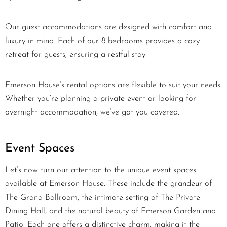
Our guest accommodations are designed with comfort and
luxury in mind. Each of our 8 bedrooms provides a cozy
retreat for guests, ensuring a restful stay.
Emerson House’s rental options are flexible to suit your needs.
Whether you’re planning a private event or looking for
overnight accommodation, we’ve got you covered.
Event Spaces
Let’s now turn our attention to the unique event spaces
available at Emerson House. These include the grandeur of
The Grand Ballroom, the intimate setting of The Private
Dining Hall, and the natural beauty of Emerson Garden and
Patio. Each one offers a distinctive charm, making it the