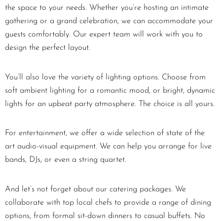
the space to your needs. Whether you’re hosting an intimate
gathering or a grand celebration, we can accommodate your
guests comfortably. Our expert team will work with you to
design the perfect layout.
You’ll also love the variety of lighting options. Choose from
soft ambient lighting for a romantic mood, or bright, dynamic
lights for an upbeat party atmosphere. The choice is all yours.
For entertainment, we offer a wide selection of state of the
art audio-visual equipment. We can help you arrange for live
bands, DJs, or even a string quartet.
And let’s not forget about our catering packages. We
collaborate with top local chefs to provide a range of dining
options, from formal sit-down dinners to casual buffets. No