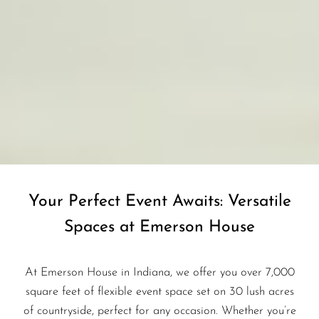
Your Perfect Event Awaits: Versatile
Spaces at Emerson House
At Emerson House in Indiana, we offer you over 7,000
square feet of flexible event space set on 30 lush acres
of countryside, perfect for any occasion. Whether you’re