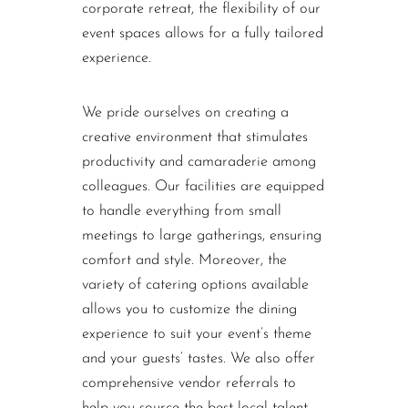
corporate retreat, the flexibility of our
event spaces allows for a fully tailored
experience.
We pride ourselves on creating a
creative environment that stimulates
productivity and camaraderie among
colleagues. Our facilities are equipped
to handle everything from small
meetings to large gatherings, ensuring
comfort and style. Moreover, the
variety of catering options available
allows you to customize the dining
experience to suit your event’s theme
and your guests’ tastes. We also offer
comprehensive vendor referrals to