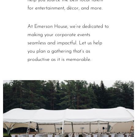
help you source the best local talent
for entertainment, décor, and more.
At Emerson House, we’re dedicated to
making your corporate events
seamless and impactful. Let us help
you plan a gathering that’s as
productive as it is memorable.