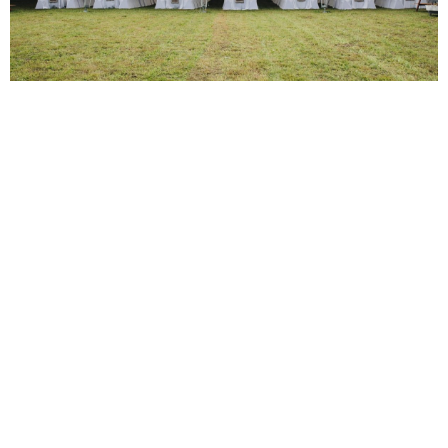
Planning and Coordination Support
Understanding the complexities of event planning, our team
offers comprehensive planning and coordination support to
ensure your gathering at Emerson House is seamless and
stress-free. We’re here to handle all the details, from initial
concept to the day of the event, so you can focus on what
truly matters—enjoying your event.