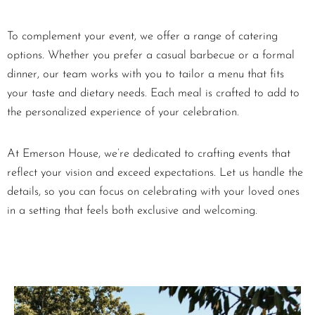
To complement your event, we offer a range of catering
options. Whether you prefer a casual barbecue or a formal
dinner, our team works with you to tailor a menu that fits
your taste and dietary needs. Each meal is crafted to add to
the personalized experience of your celebration.
At Emerson House, we’re dedicated to crafting events that
reflect your vision and exceed expectations. Let us handle the
details, so you can focus on celebrating with your loved ones
in a setting that feels both exclusive and welcoming.