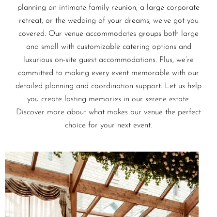
planning an intimate family reunion, a large corporate
retreat, or the wedding of your dreams, we’ve got you
covered. Our venue accommodates groups both large
and small with customizable catering options and
luxurious on-site guest accommodations. Plus, we’re
committed to making every event memorable with our
detailed planning and coordination support. Let us help
you create lasting memories in our serene estate.
Discover more about what makes our venue the perfect
choice for your next event.