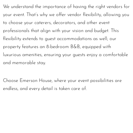
We understand the importance of having the right vendors for
your event. That’s why we offer vendor flexibility, allowing you
to choose your caterers, decorators, and other event
professionals that align with your vision and budget. This
flexibility extends to guest accommodations as well; our
property features an 8-bedroom B&B, equipped with
luxurious amenities, ensuring your guests enjoy a comfortable
and memorable stay.
Choose Emerson House, where your event possibilities are
endless, and every detail is taken care of.