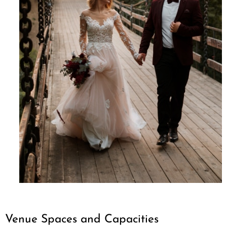
Venue Spaces and Capacities