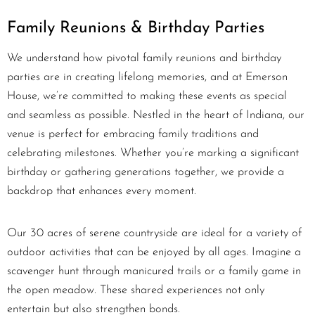
Family Reunions & Birthday Parties
We understand how pivotal family reunions and birthday
parties are in creating lifelong memories, and at Emerson
House, we’re committed to making these events as special
and seamless as possible. Nestled in the heart of Indiana, our
venue is perfect for embracing family traditions and
celebrating milestones. Whether you’re marking a significant
birthday or gathering generations together, we provide a
backdrop that enhances every moment.
Our 30 acres of serene countryside are ideal for a variety of
outdoor activities that can be enjoyed by all ages. Imagine a
scavenger hunt through manicured trails or a family game in
the open meadow. These shared experiences not only
entertain but also strengthen bonds.