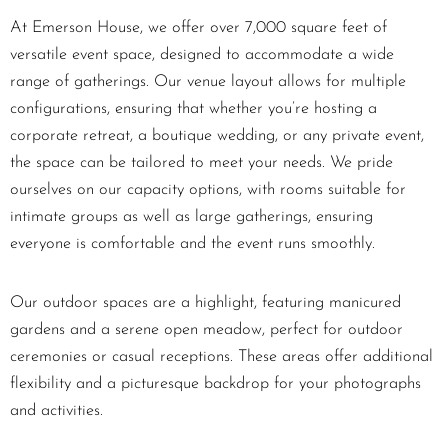
At Emerson House, we offer over 7,000 square feet of
versatile event space, designed to accommodate a wide
range of gatherings. Our venue layout allows for multiple
configurations, ensuring that whether you’re hosting a
corporate retreat, a boutique wedding, or any private event,
the space can be tailored to meet your needs. We pride
ourselves on our capacity options, with rooms suitable for
intimate groups as well as large gatherings, ensuring
everyone is comfortable and the event runs smoothly.
Our outdoor spaces are a highlight, featuring manicured
gardens and a serene open meadow, perfect for outdoor
ceremonies or casual receptions. These areas offer additional
flexibility and a picturesque backdrop for your photographs
and activities.