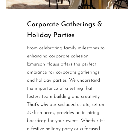
Corporate Gatherings &
Holiday Parties
From celebrating family milestones to
enhancing corporate cohesion,
Emerson House offers the perfect
ambiance for corporate gatherings
and holiday parties. We understand
the importance of a setting that
fosters team building and creativity.
That’s why our secluded estate, set on
30 lush acres, provides an inspiring
backdrop for your events. Whether it’s
a festive holiday party or a focused