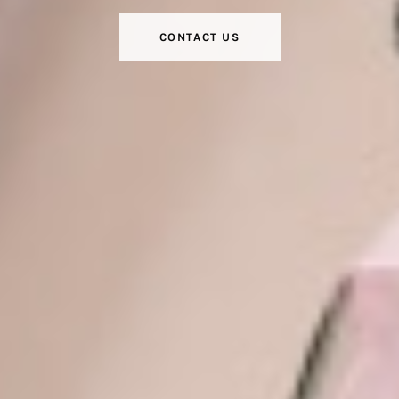
CONTACT US