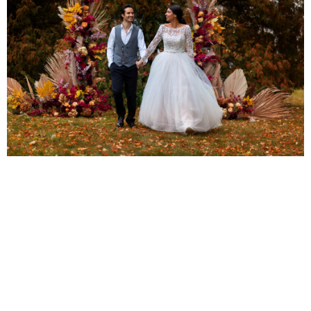
Photography and Memories