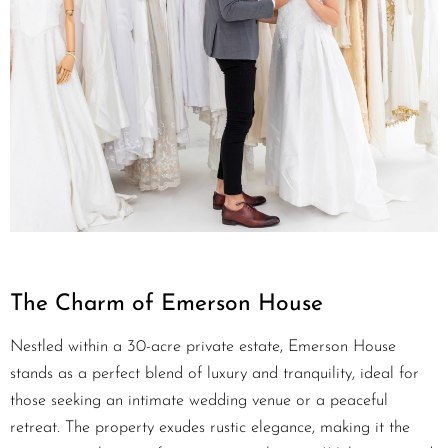
The Charm of Emerson House
Nestled within a 30-acre private estate, Emerson House
stands as a perfect blend of luxury and tranquility, ideal for
those seeking an intimate wedding venue or a peaceful
retreat. The property exudes rustic elegance, making it the