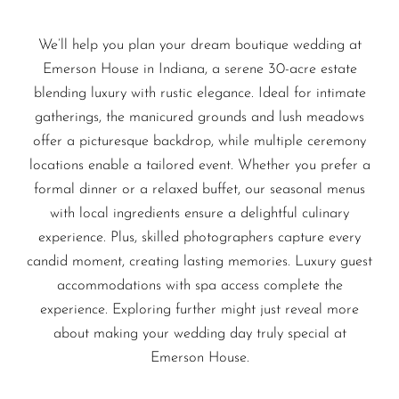
We’ll help you plan your dream boutique wedding at
Emerson House in Indiana, a serene 30-acre estate
blending luxury with rustic elegance. Ideal for intimate
gatherings, the manicured grounds and lush meadows
offer a picturesque backdrop, while multiple ceremony
locations enable a tailored event. Whether you prefer a
formal dinner or a relaxed buffet, our seasonal menus
with local ingredients ensure a delightful culinary
experience. Plus, skilled photographers capture every
candid moment, creating lasting memories. Luxury guest
accommodations with spa access complete the
experience. Exploring further might just reveal more
about making your wedding day truly special at
Emerson House.