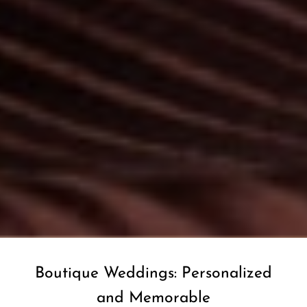
Boutique Weddings: Personalized
and Memorable