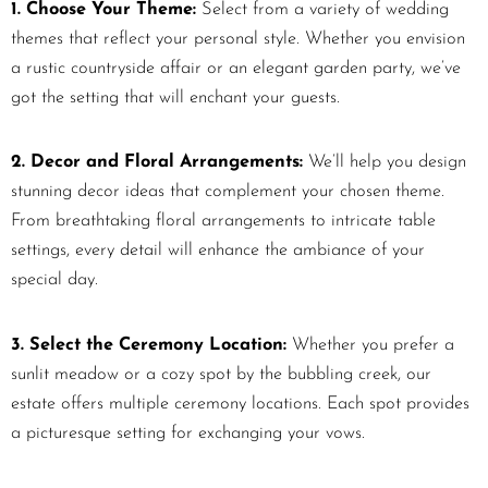
1. Choose Your Theme:
Select from a variety of wedding
themes that reflect your personal style. Whether you envision
a rustic countryside affair or an elegant garden party, we’ve
got the setting that will enchant your guests.
2. Decor and Floral Arrangements:
We’ll help you design
stunning decor ideas that complement your chosen theme.
From breathtaking floral arrangements to intricate table
settings, every detail will enhance the ambiance of your
special day.
3. Select the Ceremony Location:
Whether you prefer a
sunlit meadow or a cozy spot by the bubbling creek, our
estate offers multiple ceremony locations. Each spot provides
a picturesque setting for exchanging your vows.