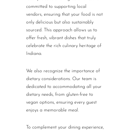
committed to supporting local
vendors, ensuring that your food is not
only delicious but also sustainably
sourced. This approach allows us to
offer fresh, vibrant dishes that truly
celebrate the rich culinary heritage of
Indiana.
We also recognize the importance of
dietary considerations. Our team is
dedicated to accommodating all your
dietary needs, from gluten-free to
vegan options, ensuring every guest
enjoys a memorable meal.
To complement your dining experience,