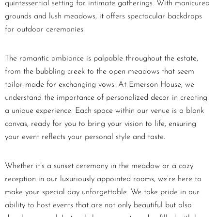
quintessential setting for intimate gatherings. With manicured
grounds and lush meadows, it offers spectacular backdrops
for outdoor ceremonies.
The romantic ambiance is palpable throughout the estate,
from the bubbling creek to the open meadows that seem
tailor-made for exchanging vows. At Emerson House, we
understand the importance of personalized decor in creating
a unique experience. Each space within our venue is a blank
canvas, ready for you to bring your vision to life, ensuring
your event reflects your personal style and taste.
Whether it’s a sunset ceremony in the meadow or a cozy
reception in our luxuriously appointed rooms, we’re here to
make your special day unforgettable. We take pride in our
ability to host events that are not only beautiful but also