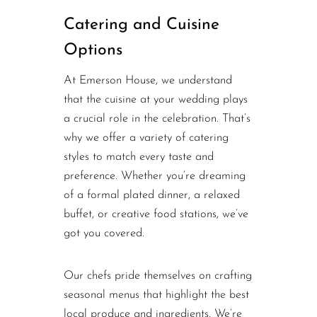
Catering and Cuisine
Options
At Emerson House, we understand
that the cuisine at your wedding plays
a crucial role in the celebration. That’s
why we offer a variety of catering
styles to match every taste and
preference. Whether you’re dreaming
of a formal plated dinner, a relaxed
buffet, or creative food stations, we’ve
got you covered.
Our chefs pride themselves on crafting
seasonal menus that highlight the best
local produce and ingredients. We’re