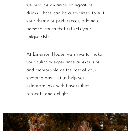
we provide an array of signature
drinks. These can be customized to suit
your theme or preferences, adding a
personal touch that reflects your
unique style.
At Emerson House, we strive to make
your culinary experience as exquisite
and memorable as the rest of your
wedding day. Let us help you
celebrate love with flavors that
resonate and delight.