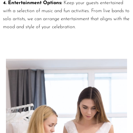
4. Entertainment Options:
Keep your guests entertained
with a selection of music and fun activities. From live bands to
solo artists, we can arrange entertainment that aligns with the
mood and style of your celebration.