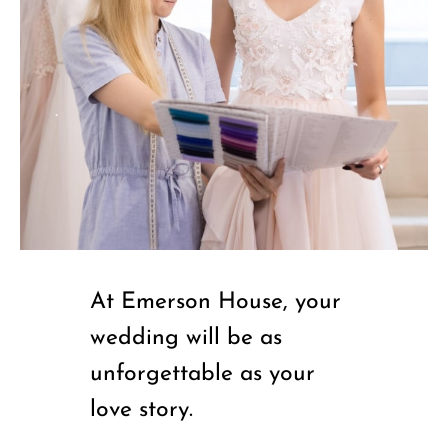
At Emerson House, your
wedding will be as
unforgettable as your
love story.