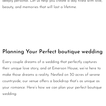
deeply personal. Let us help you create a day filled with love,
beauty, and memories that will last a lifetime.
Planning Your Perfect boutique wedding
Every couple dreams of a wedding that perfectly captures
their unique love story, and at Emerson House, we’re here to
make those dreams a reality. Nestled on 30 acres of serene
countryside, our venue offers a backdrop that’s as unique as
your romance. Here’s how we can plan your perfect boutique
wedding: